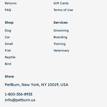
Returns
Gift Cards
FAQ
Terms of Use
Shop
Services
Dog
Grooming
Car
Boarding
Small
Training
Fish
Veterinary
Reptile
Bird
Store
PetBurn, New York, NY 10019, USA
1-800-356-8933
info@petburn.us