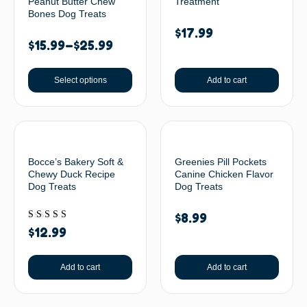
Peanut Butter Chew
Treatment
Bones Dog Treats
$
17.99
$
15.99
–
$
25.99
Select options
Add to cart
Bocce’s Bakery Soft &
Greenies Pill Pockets
Chewy Duck Recipe
Canine Chicken Flavor
Dog Treats
Dog Treats
$
8.99
Rated
$
12.99
5.00
out of 5
Add to cart
Add to cart