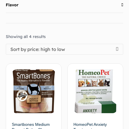
Flavor
Showing all 4 results
Sort by price: high to low
Smartbones Medium
HomeoPet Anxiety