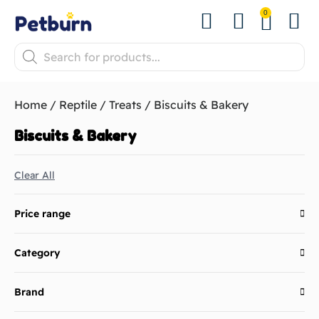
0
Shop by Pet
Shop by B
Pet Se
About us
Contact us
Home
/
Reptile
/
Treats
/ Biscuits & Bakery
Biscuits & Bakery
Clear All
Price range
Category
Brand