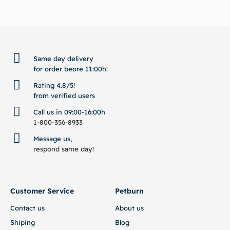
BACK TO TOP
Same day delivery
for order beore 11:00h!
Rating 4.8/5!
from verified users
Call us in 09:00-16:00h
1-800-356-8933
Message us,
respond same day!
Customer Service
Petburn
Contact us
About us
Shiping
Blog