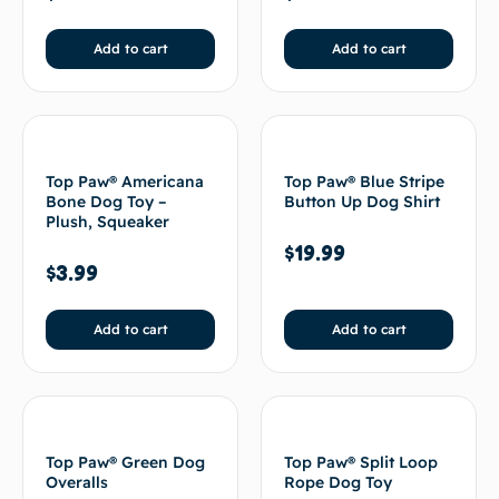
Add to cart
Add to cart
Top Paw® Americana
Top Paw® Blue Stripe
Bone Dog Toy –
Button Up Dog Shirt
Plush, Squeaker
$
19.99
$
3.99
Add to cart
Add to cart
Top Paw® Green Dog
Top Paw® Split Loop
Overalls
Rope Dog Toy