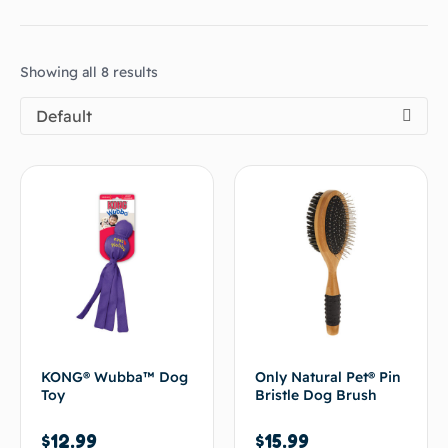
Showing all 8 results
Default
KONG® Wubba™ Dog
Only Natural Pet® Pin
Toy
Bristle Dog Brush
$
12.99
$
15.99