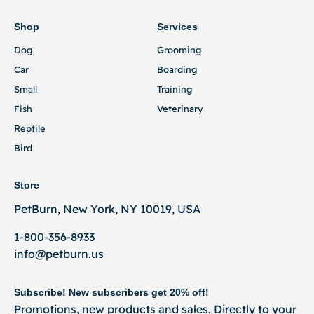
Shop
Services
Dog
Grooming
Car
Boarding
Small
Training
Fish
Veterinary
Reptile
Bird
Store
PetBurn, New York, NY 10019, USA
1-800-356-8933
info@petburn.us
Subscribe! New subscribers get 20% off!
Promotions, new products and sales. Directly to your