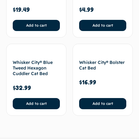
$
19.49
$
4.99
Add to cart
Add to cart
Whisker City® Blue
Whisker City® Bolster
Tweed Hexagon
Cat Bed
Cuddler Cat Bed
$
16.99
$
32.99
Add to cart
Add to cart
BACK TO TOP