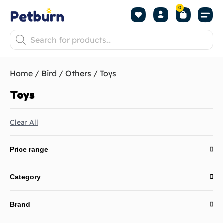
0
Shop by Pet
Shop by B
Pet Se
About us
Contact us
Home
/
Bird
/
Others
/ Toys
Toys
Clear All
Price range
Category
Brand