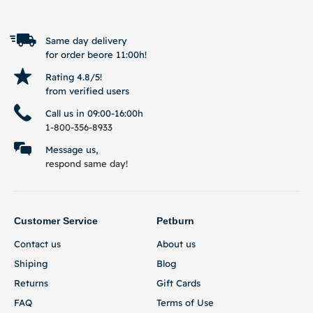
Same day delivery
for order beore 11:00h!
Rating 4.8/5!
from verified users
Call us in 09:00-16:00h
1-800-356-8933
Message us,
respond same day!
Customer Service
Petburn
Contact us
About us
Shiping
Blog
Returns
Gift Cards
FAQ
Terms of Use