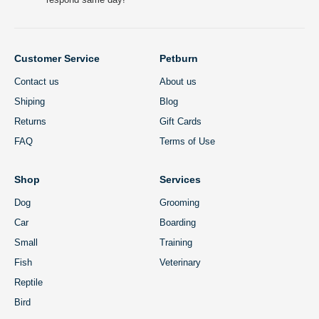
Customer Service
Petburn
Contact us
About us
Shiping
Blog
Returns
Gift Cards
FAQ
Terms of Use
Shop
Services
Dog
Grooming
Car
Boarding
Small
Training
Fish
Veterinary
Reptile
Bird