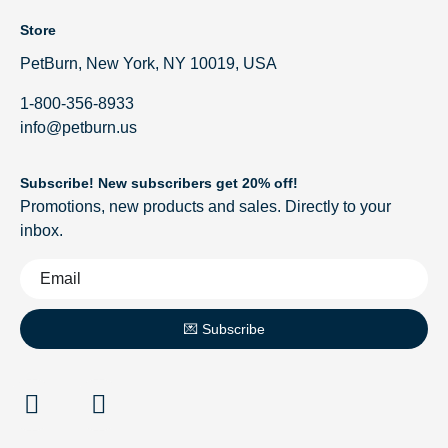
Store
PetBurn, New York, NY 10019, USA
1-800-356-8933
info@petburn.us
Subscribe! New subscribers get 20% off!
Promotions, new products and sales. Directly to your
inbox.
💌 Subscribe