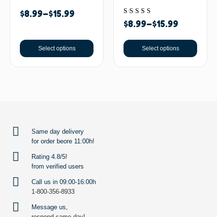
$
8.99
–
$
15.99
Rated
$
8.99
–
$
15.99
5.00
out of 5
Select options
Select options
BACK TO TOP
Same day delivery
for order beore 11:00h!
Rating 4.8/5!
from verified users
Call us in 09:00-16:00h
1-800-356-8933
Message us,
respond same day!