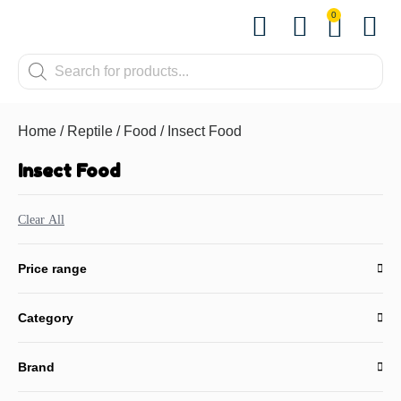
0
Shop by Pet
Shop by B
Pet Se
About us
Contact us
Home
/
Reptile
/
Food
/ Insect Food
Insect Food
Clear All
Price range
Category
Brand