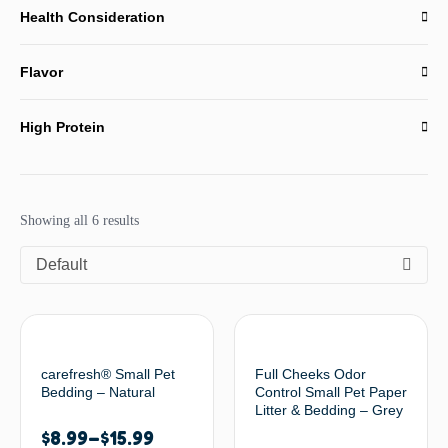
Health Consideration
Flavor
High Protein
Showing all 6 results
Default
carefresh® Small Pet
Full Cheeks Odor
Bedding – Natural
Control Small Pet Paper
Litter & Bedding – Grey
$
8.99
–
$
15.99