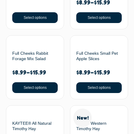
$
8.99
–
$
15.99
Select options
Select options
Full Cheeks Rabbit
Full Cheeks Small Pet
Forage Mix Salad
Apple Slices
$
8.99
–
$
15.99
$
8.99
–
$
15.99
Select options
Select options
New!
KAYTEE® All Natural
Oxbow Western
Timothy Hay
Timothy Hay