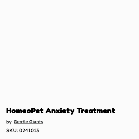
HomeoPet Anxiety Treatment
Gentle Giants
by
SKU: 0241013