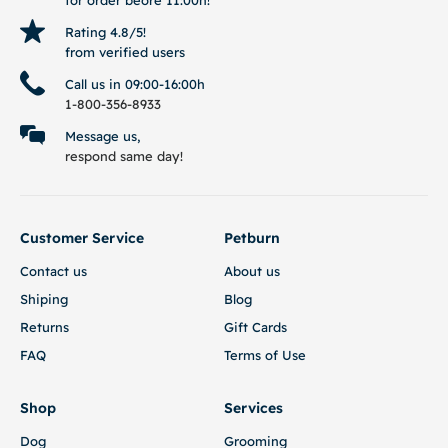
Rating 4.8/5!
from verified users
Call us in 09:00-16:00h
1-800-356-8933
Message us,
respond same day!
Customer Service
Petburn
Contact us
About us
Shiping
Blog
Returns
Gift Cards
FAQ
Terms of Use
Shop
Services
Dog
Grooming