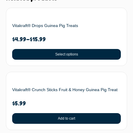
Vitakraft® Drops Guinea Pig Treats
$
4.99
–
$
15.99
Select options
Vitakraft® Crunch Sticks Fruit & Honey Guinea Pig Treat
$
5.99
Add to cart