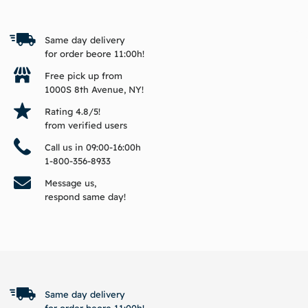
Same day delivery
for order beore 11:00h!
Free pick up from
1000S 8th Avenue, NY!
Rating 4.8/5!
from verified users
Call us in 09:00-16:00h
1-800-356-8933
Message us,
respond same day!
BACK TO TOP
Same day delivery
for order beore 11:00h!