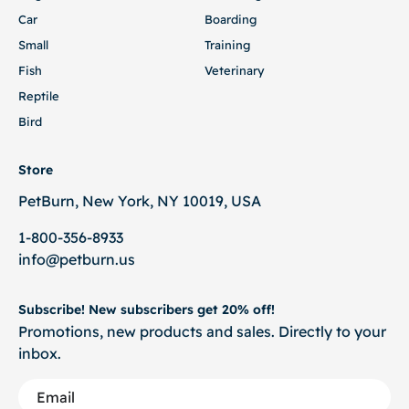
Car
Boarding
Small
Training
Fish
Veterinary
Reptile
Bird
Store
PetBurn, New York, NY 10019, USA
1-800-356-8933
info@petburn.us
Subscribe! New subscribers get 20% off!
Promotions, new products and sales. Directly to your
inbox.