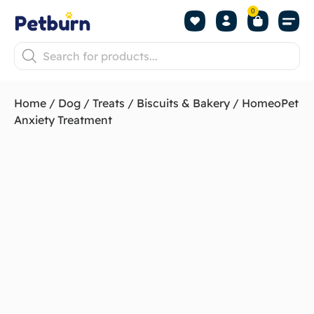
0
Shop by Pet
Shop by B
Pet Se
About us
Contact us
Home
/
Dog
/
Treats
/
Biscuits & Bakery
/ HomeoPet
Anxiety Treatment