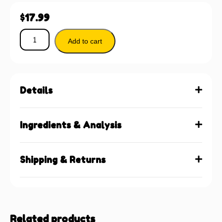
$
17.99
Add to cart
Details
Ingredients & Analysis
Shipping & Returns
Related products