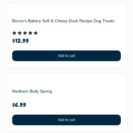
Bocce’s Bakery Soft & Chewy Duck Recipe Dog Treats
Rated
$
12.99
5.00
out of 5
Add to cart
Redbarn Bully Spring
$
6.99
Add to cart