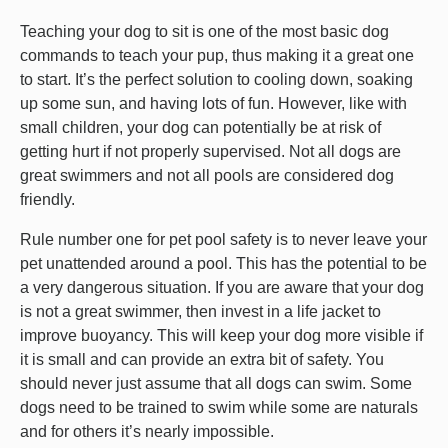
Teaching your dog to sit is one of the most basic dog
commands to teach your pup, thus making it a great one
to start. It’s the perfect solution to cooling down, soaking
up some sun, and having lots of fun. However, like with
small children, your dog can potentially be at risk of
getting hurt if not properly supervised. Not all dogs are
great swimmers and not all pools are considered dog
friendly.
Rule number one for pet pool safety is to never leave your
pet unattended around a pool. This has the potential to be
a very dangerous situation. If you are aware that your dog
is not a great swimmer, then invest in a life jacket to
improve buoyancy. This will keep your dog more visible if
it is small and can provide an extra bit of safety. You
should never just assume that all dogs can swim. Some
dogs need to be trained to swim while some are naturals
and for others it’s nearly impossible.