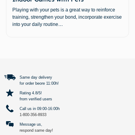
Playing with your pets is a great way to reinforce
training, strengthen your bond, incorporate exercise
into your daily routine…
BACK TO TOP
Same day delivery
for order beore 11:00h!
Rating 4.8/5!
from verified users
Call us in 09:00-16:00h
1-800-356-8933
Message us,
respond same day!