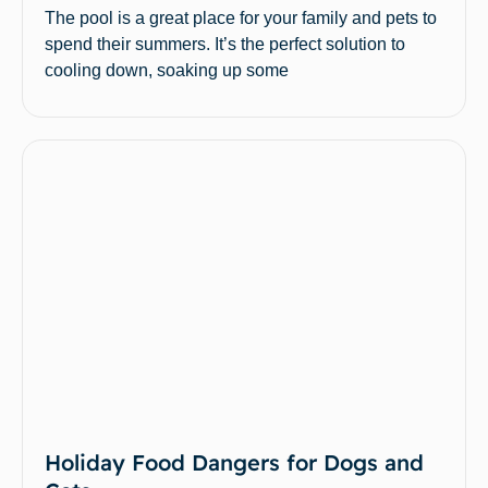
The pool is a great place for your family and pets to
spend their summers. It’s the perfect solution to
cooling down, soaking up some
Holiday Food Dangers for Dogs and