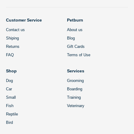
Customer Service
Petburn
Contact us
About us
Shiping
Blog
Returns
Gift Cards
FAQ
Terms of Use
Shop
Services
Dog
Grooming
Car
Boarding
Small
Training
Fish
Veterinary
Reptile
Bird