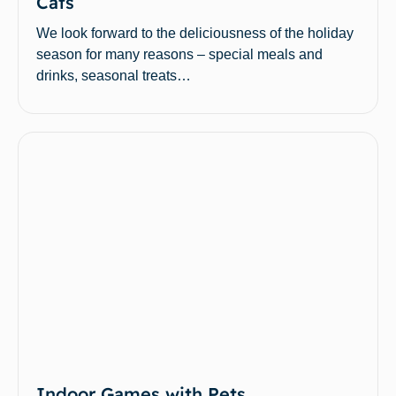
Cats
We look forward to the deliciousness of the holiday
season for many reasons – special meals and
drinks, seasonal treats…
Indoor Games with Pets