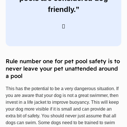
friendly.”
Rule number one for pet pool safety is to
never leave your pet unattended around
a pool
This has the potential to be a very dangerous situation. If
you are aware that your dog is not a great swimmer, then
invest in a life jacket to improve buoyancy. This will keep
your dog more visible if it is small and can provide an
extra bit of safety. You should never just assume that all
dogs can swim. Some dogs need to be trained to swim