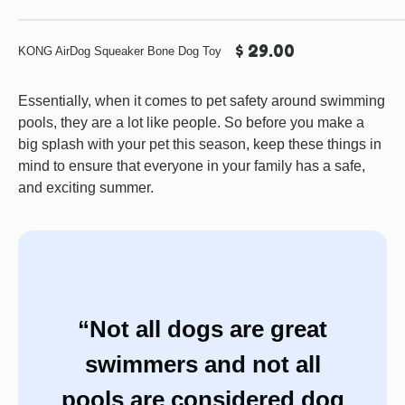
$ 29.00
KONG AirDog Squeaker Bone Dog Toy
Essentially, when it comes to pet safety around swimming
pools, they are a lot like people. So before you make a
big splash with your pet this season, keep these things in
mind to ensure that everyone in your family has a safe,
and exciting summer.
“Not all dogs are great
swimmers and not all
pools are considered dog