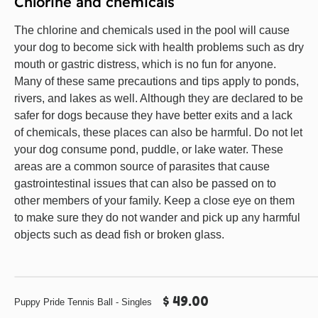
Chlorine and chemicals
The chlorine and chemicals used in the pool will cause
your dog to become sick with health problems such as dry
mouth or gastric distress, which is no fun for anyone.
Many of these same precautions and tips apply to ponds,
rivers, and lakes as well. Although they are declared to be
safer for dogs because they have better exits and a lack
of chemicals, these places can also be harmful. Do not let
your dog consume pond, puddle, or lake water. These
areas are a common source of parasites that cause
gastrointestinal issues that can also be passed on to
other members of your family. Keep a close eye on them
to make sure they do not wander and pick up any harmful
objects such as dead fish or broken glass.
$ 49.00
Puppy Pride Tennis Ball - Singles