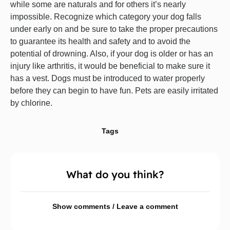
while some are naturals and for others it’s nearly
impossible. Recognize which category your dog falls
under early on and be sure to take the proper precautions
to guarantee its health and safety and to avoid the
potential of drowning. Also, if your dog is older or has an
injury like arthritis, it would be beneficial to make sure it
has a vest. Dogs must be introduced to water properly
before they can begin to have fun. Pets are easily irritated
by chlorine.
Tags
What do you think?
Show comments / Leave a comment