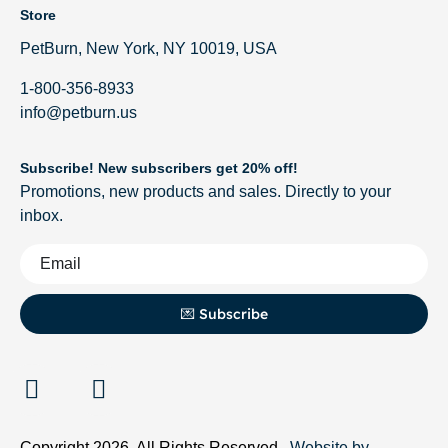
Store
PetBurn, New York, NY 10019, USA
1-800-356-8933
info@petburn.us
Subscribe! New subscribers get 20% off!
Promotions, new products and sales. Directly to your
inbox.
💌 Subscribe
Copyright 2026. All Rights Reserved.
Website by