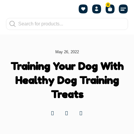
0
Shop by Pet
Shop by B
Pet Se
About us
Contact us
May 26, 2022
Training Your Dog With
Healthy Dog Training
Treats