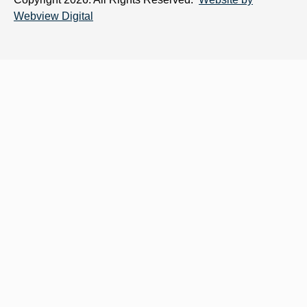
Webview Digital