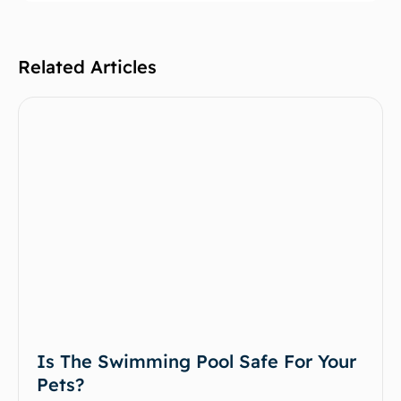
Related Articles
Is The Swimming Pool Safe For Your
Pets?