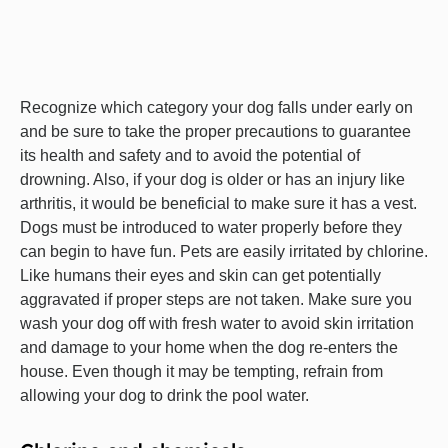
Recognize which category your dog falls under early on
and be sure to take the proper precautions to guarantee
its health and safety and to avoid the potential of
drowning. Also, if your dog is older or has an injury like
arthritis, it would be beneficial to make sure it has a vest.
Dogs must be introduced to water properly before they
can begin to have fun. Pets are easily irritated by chlorine.
Like humans their eyes and skin can get potentially
aggravated if proper steps are not taken. Make sure you
wash your dog off with fresh water to avoid skin irritation
and damage to your home when the dog re-enters the
house. Even though it may be tempting, refrain from
allowing your dog to drink the pool water.