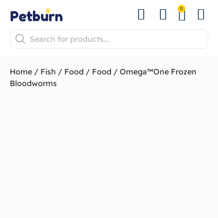
0
Shop by Pet
Shop by B
Pet Se
About us
Contact us
Home
/
Fish
/
Food
/
Food
/ Omega™One Frozen
Bloodworms