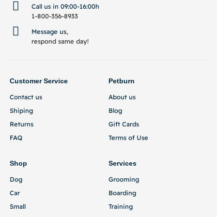
Call us in 09:00-16:00h
1-800-356-8933
Message us,
respond same day!
Customer Service
Petburn
Contact us
About us
Shiping
Blog
Returns
Gift Cards
FAQ
Terms of Use
Shop
Services
Dog
Grooming
Car
Boarding
Small
Training