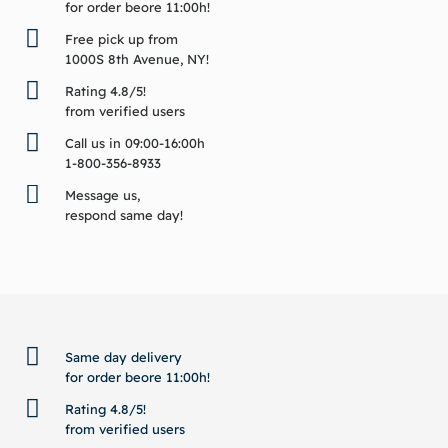
for order beore 11:00h!
Free pick up from
1000S 8th Avenue, NY!
Rating 4.8/5!
from verified users
Call us in 09:00-16:00h
1-800-356-8933
Message us,
respond same day!
BACK TO TOP
Same day delivery
for order beore 11:00h!
Rating 4.8/5!
from verified users