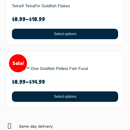
Tetra® TetraFin Goldfish Flakes
$
8.99
–
$
18.99
Select options
Sale!
Omega™ One Goldfish Pellets Fish Food
$
8.99
–
$
14.99
Select options
Same day delivery