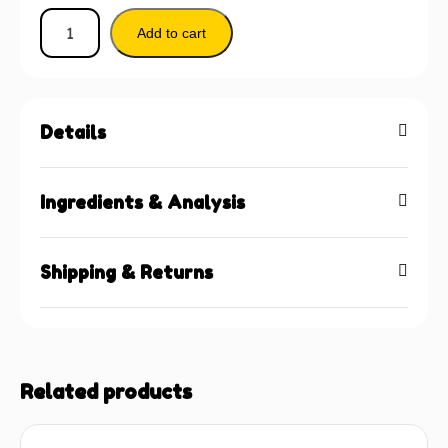
Add to cart
Details
Ingredients & Analysis
Shipping & Returns
Related products