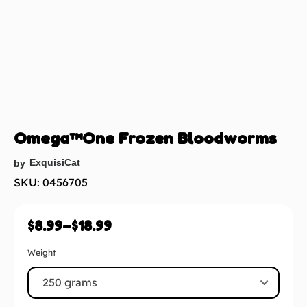
Omega™One Frozen Bloodworms
ExquisiCat
by
SKU: 0456705
$
8.99
–
$
18.99
Weight