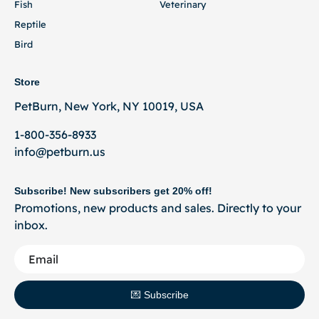
Fish
Veterinary
Reptile
Bird
Store
PetBurn, New York, NY 10019, USA
1-800-356-8933
info@petburn.us
Subscribe! New subscribers get 20% off!
Promotions, new products and sales. Directly to your
inbox.
💌 Subscribe