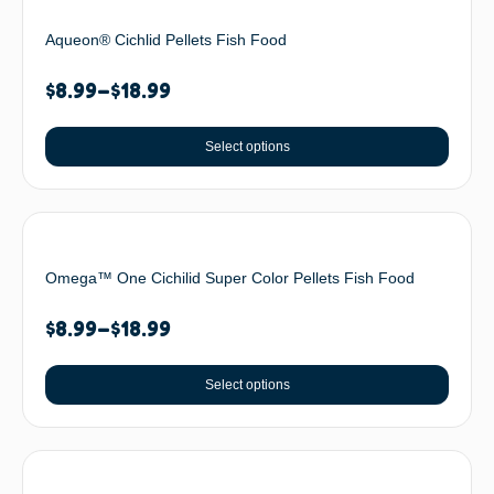
Aqueon® Cichlid Pellets Fish Food
$
8.99
–
$
18.99
Select options
Omega™ One Cichilid Super Color Pellets Fish Food
$
8.99
–
$
18.99
Select options