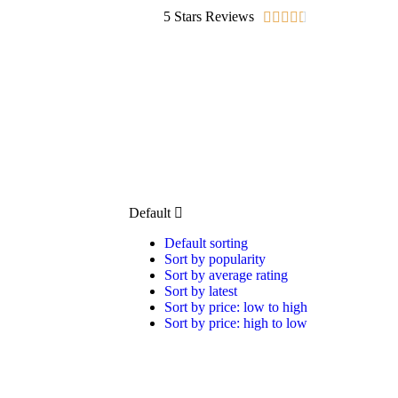
5 Stars Reviews





Default
Default sorting
Sort by popularity
Sort by average rating
Sort by latest
Sort by price: low to high
Sort by price: high to low