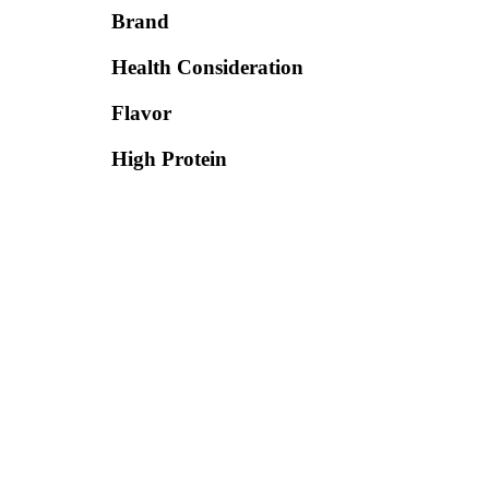
Brand
Health Consideration
Flavor
High Protein