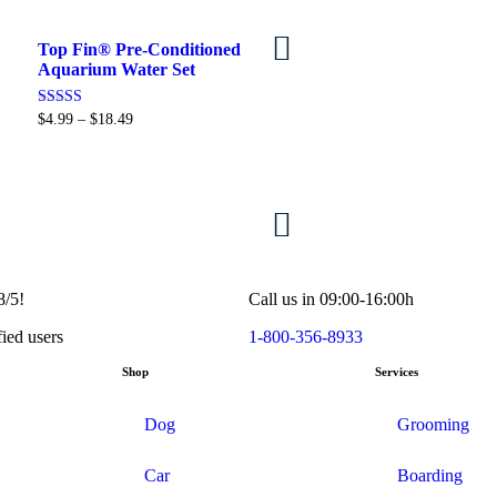
Top Fin® Pre-Conditioned
Select options
Aquarium Water Set
Rated
$
4.99
–
$
18.49
5.00
out of 5
View products
8/5!
Call us in 09:00-16:00h
fied users
1-800-356-8933
Shop
Services
Dog
Grooming
Car
Boarding