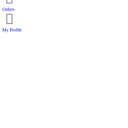
Orders
My Profile