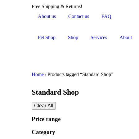
Free Shipping & Returns!
About us
Contact us
FAQ
Pet Shop
Shop
Services
About
Home
/ Products tagged “Standard Shop”
Standard Shop
Clear All
Price range
Category