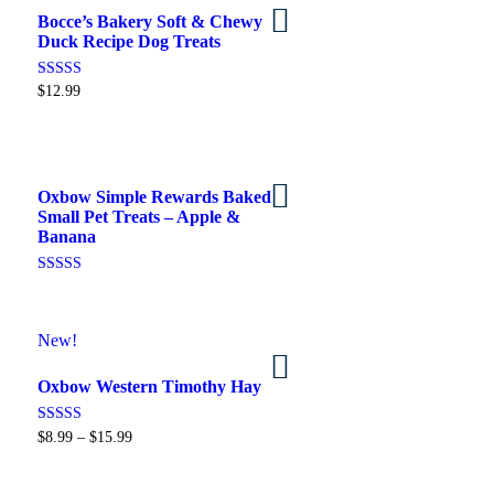
Bocce’s Bakery Soft & Chewy
Select options
Duck Recipe Dog Treats
Rated
$
12.99
5.00
out of 5
Oxbow Simple Rewards Baked
Add to cart
Small Pet Treats – Apple &
Banana
Rated
5.00
out of 5
New!
Buy on Petsmart
Oxbow Western Timothy Hay
Rated
$
8.99
–
$
15.99
5.00
out of 5