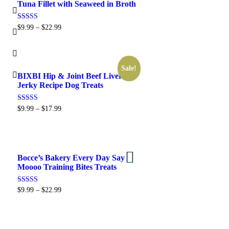
Tuna Fillet with Seaweed in Broth
Rated
$
9.99
–
$
22.99
5.00
out of 5
Sale!
BIXBI Hip & Joint Beef Liver
Select options
Jerky Recipe Dog Treats
Rated
$
9.99
–
$
17.99
5.00
out of 5
Bocce’s Bakery Every Day Say
Select options
Moooo Training Bites Treats
Rated
$
9.99
–
$
22.99
5.00
out of 5