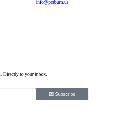
info@petburn.us
. Directly to your inbox.
💌 Subscribe