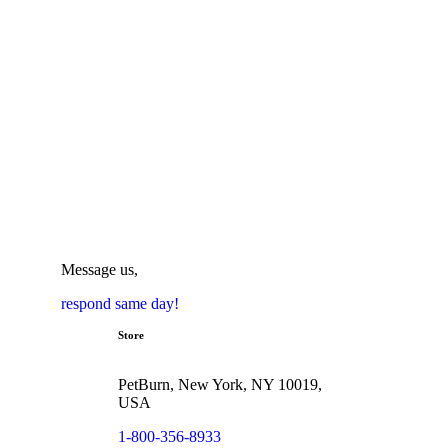
Message us,
respond same day!
Store
PetBurn, New York, NY 10019,
USA
1-800-356-8933