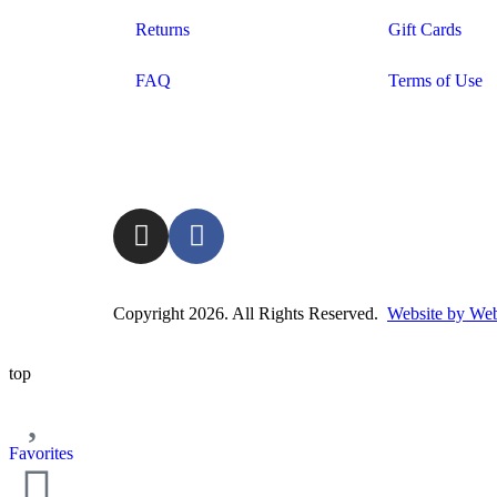
Returns
Gift Cards
FAQ
Terms of Use
Copyright 2026. All Rights Reserved.
Website by Web
top
Favorites