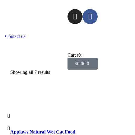
Contact us
Cart
(0)
$
0.00
0
Showing all 7 results
Applaws Natural Wet Cat Food