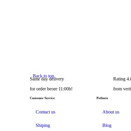
Back to top
Same day delivery
Rating 4.
for order beore 11:00h!
from veri
Customer Service
Petburn
Contact us
About us
Shiping
Blog