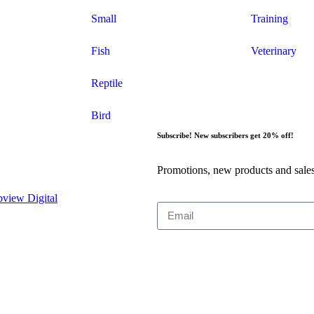
Small
Training
Fish
Veterinary
Reptile
Bird
Subscribe! New subscribers get 20% off!
Promotions, new products and sales
view Digital