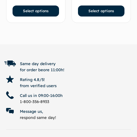
Select options
Select options
BACK TO TOP
Same day delivery
for order beore 11:00h!
Rating 4.8/5!
from verified users
Call us in 09:00-16:00h
1-800-356-8933
Message us,
respond same day!