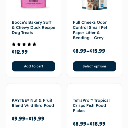
Bocce’s Bakery Soft
Full Cheeks Odor
& Chewy Duck Recipe
Control Small Pet
Dog Treats
Paper Litter &
Bedding – Grey
$
8.99
–
$
15.99
Rated
$
12.99
5.00
out of 5
Add to cart
Select options
KAYTEE® Nut & Fruit
TetraPro™ Tropical
Blend Wild Bird Food
Crisps Fish Food
Flakes
$
9.99
–
$
19.99
$
8.99
–
$
18.99