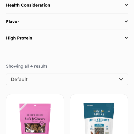
Health Consideration
Flavor
High Protein
Showing all 4 results
Default