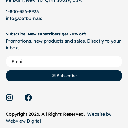
1-800-356-8933
info@petburn.us
Subscribe! New subscribers get 20% off!
Promotions, new products and sales. Directly to your
inbox.
💌 Subscribe
Copyright 2026. All Rights Reserved.
Website by
Webview Digital