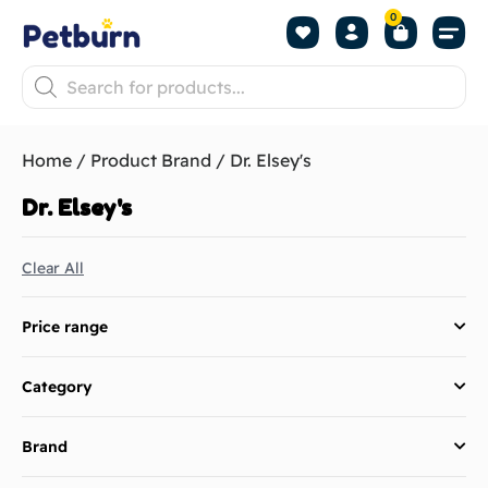
0
Shop by Pet
Shop by B
Pet Se
About us
Contact us
Home
/ Product Brand / Dr. Elsey's
Dr. Elsey's
Clear All
Price range
Category
Brand