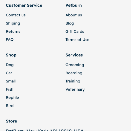
Customer Service
Petburn
Contact us
About us
Shiping
Blog
Returns
Gift Cards
FAQ
Terms of Use
Shop
Services
Dog
Grooming
Car
Boarding
Small
Training
Fish
Veterinary
Reptile
Bird
Store
PetBurn, New York, NY 10019, USA